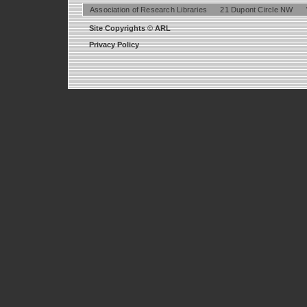
Association of Research Libraries
21 Dupont Circle NW
Site Copyrights © ARL
Privacy Policy