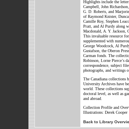
Highlights include the lett
Campbell, John Richardson
G. D. Roberts, and Marjorie 
of Raymond Knister, Dunca
Camille Roy, Stephen Leaco
Pratt, and Al Purdy along wi
Macdonald, A. Y. Jackson, 
This invaluable resource for
supplemented with numerous
George Woodcock, Al Purdy
Gustafson, the Oberon Press 
Carman fonds. The collecti
Robinson, Lorne Pierce’s da
correspondence, subject file
photographs, and writings of
The Canadiana collections h
University Archives have be
world. These collections sup
doctoral level, as well as g
and abroad.
Collection Profile and Ove
Illustrations: Derek Cooper
Back to Library Overvi