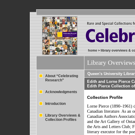
home
>
library overviews & co
Library Overviews
Queen's University Librar
About “Celebrating
Research”
Edith and Lorne Pierce C
Edith Pierce Collection 
Acknowledgments
Collection Profile
Introduction
Lorne Pierce (1890–1961) de
Canadian literature. As an 
Library Overviews &
Canadian Authors Associatio
Collection Profiles
and the Art Gallery of Ont
the Arts and Letters Club; 
literary executor for the po