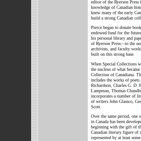
editor of the Ryerson Press
knowledge of Canadian histo
knew many of the early Cana
build a strong Canadian coll
Pierce began to donate book
endowed fund for the futur
his personal library and pa
of Ryerson Press—to the uni
archivists, and faculty work
built on this strong base.
When Special Collections wa
the nucleus of what became
Collection of Canadiana. Th
includes the works of poets
Richardson, Charles G. D. 
Lampman, Thomas Chandler 
incorporates a number of lit
of writers John Glassco, Ge
Scott.
Over the same period, one of
in Canada has been develop
beginning with the gift of 
Canadian literary figure of 
represented by at least some