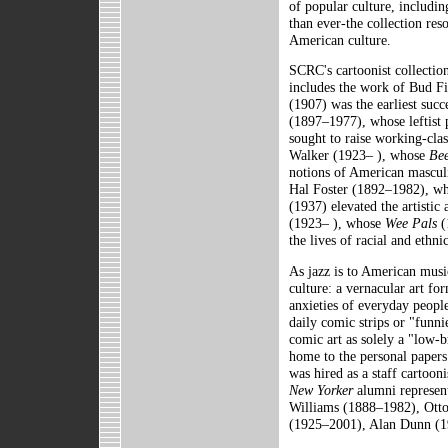
of popular culture, includi
than ever-the collection res
American culture.
SCRC's cartoonist collection
includes the work of Bud 
(1907) was the earliest succ
(1897–1977), whose leftist p
sought to raise working-cla
Walker (1923– ), whose
Bee
notions of American masculi
Hal Foster (1892–1982), who
(1937) elevated the artistic
(1923– ), whose
Wee Pals
(
the lives of racial and ethni
As jazz is to American musi
culture: a vernacular art fo
anxieties of everyday peopl
daily comic strips or "funni
comic art as solely a "low
home to the personal paper
was hired as a staff cartoo
New Yorker
alumni represent
Williams (1888–1982), Ott
(1925–2001), Alan Dunn (1