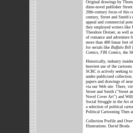
Original drawings by Thoma
dime-novel publisher Stree
20th-century focus of this co
century, Street and Smith's 
appeal and commercial potent
they employed writers like 
Theodore Dreiser, as well as
of romance and adventure fo
more than 400 linear feet of 
for serials like
Buffalo Bill 
Comics
,
FBI Comics
, the
S
Historically, industry insid
heaviest use of the cartoons
SCRC is actively seeking to 
under-publicized collection.
papers and drawings of nearl
via our Web site. There, vir
Street and Smith ("Street 
Novel Cover Art") and Wil
Social Struggle in the Art o
a selection of political ca
Political Cartooning Then a
Collection Profile and Ove
Illustrations: David Broda