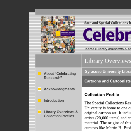
home
>
library overviews & co
Library Overviews
Syracuse University Libr
About “Celebrating
Research”
Cartoons and Cartoonists
Acknowledgments
Collection Profile
Introduction
The Special Collections Re
University is home to one o
Library Overviews &
original cartoon art. It inc
Collection Profiles
artists (20,000 items) and c
material. The origins of thi
curators like Martin H. Bus