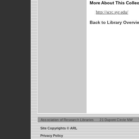
More About This Collec
http://scrc.syr.edu/
Back to Library Overvi
Association of Research Libraries
21 Dupont Circle NW
Site Copyrights © ARL
Privacy Policy